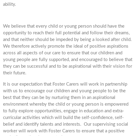
ability.
We believe that every child or young person should have the
opportunity to reach their full potential and follow their dreams,
and that neither should be impeded by being a looked after child.
We therefore actively promote the ideal of positive aspirations
across all aspects of our care to ensure that our children and
young people are fully supported, and encouraged to believe that
they can be successful and to be aspirational with their vision for
their future.
It is our expectation that Foster Carers will work in partnership
with us to encourage our children and young people to be the
best that they can be by nurturing them in an aspirational
environment whereby the child or young person is empowered
to fully explore opportunities, engage in education and extra-
curricular activities which will build the self-confidence, self-
belief and identify talents and interests. Our supervising social
worker will work with Foster Carers to ensure that a positive