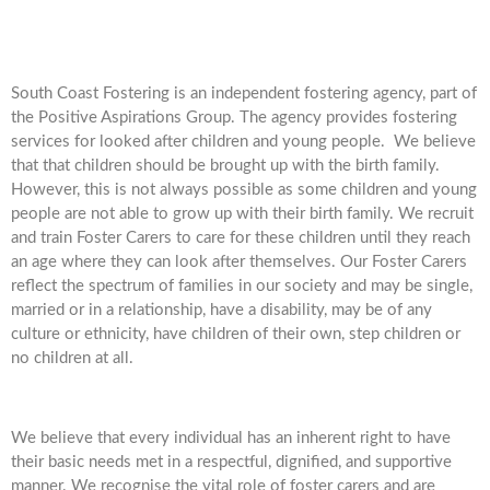
South Coast Fostering is an independent fostering agency, part of
the Positive Aspirations Group. The agency provides fostering
services for looked after children and young people. We believe
that that children should be brought up with the birth family.
However, this is not always possible as some children and young
people are not able to grow up with their birth family. We recruit
and train Foster Carers to care for these children until they reach
an age where they can look after themselves. Our Foster Carers
reflect the spectrum of families in our society and may be single,
married or in a relationship, have a disability, may be of any
culture or ethnicity, have children of their own, step children or
no children at all.
We believe that every individual has an inherent right to have
their basic needs met in a respectful, dignified, and supportive
manner. We recognise the vital role of foster carers and are