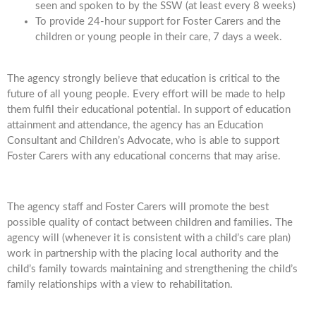
seen and spoken to by the SSW (at least every 8 weeks)
To provide 24-hour support for Foster Carers and the
children or young people in their care, 7 days a week.
The agency strongly believe that education is critical to the
future of all young people. Every effort will be made to help
them fulfil their educational potential. In support of education
attainment and attendance, the agency has an Education
Consultant and Children’s Advocate, who is able to support
Foster Carers with any educational concerns that may arise.
The agency staff and Foster Carers will promote the best
possible quality of contact between children and families. The
agency will (whenever it is consistent with a child’s care plan)
work in partnership with the placing local authority and the
child’s family towards maintaining and strengthening the child’s
family relationships with a view to rehabilitation.