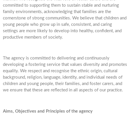
committed to supporting them to sustain stable and nurturing
family environments, acknowledging that families are the
cornerstone of strong communities. We believe that children and
young people who grow up in safe, consistent, and caring
settings are more likely to develop into healthy, confident, and
productive members of society.
The agency is committed to delivering and continuously
developing a fostering service that values diversity and promotes
equality. We respect and recognise the ethnic origin, cultural
background, religion, language, identity, and individual needs of
children and young people, their families, and foster carers, and
we ensure that these are reflected in all aspects of our practice.
Aims, Objectives and Principles of the agency