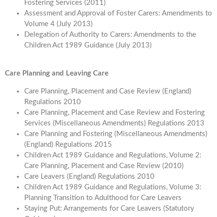
Fostering Services (2011)
Assessment and Approval of Foster Carers: Amendments to
Volume 4 (July 2013)
Delegation of Authority to Carers: Amendments to the
Children Act 1989 Guidance (July 2013)
Care Planning and Leaving Care
Care Planning, Placement and Case Review (England)
Regulations 2010
Care Planning, Placement and Case Review and Fostering
Services (Miscellaneous Amendments) Regulations 2013
Care Planning and Fostering (Miscellaneous Amendments)
(England) Regulations 2015
Children Act 1989 Guidance and Regulations, Volume 2:
Care Planning, Placement and Case Review (2010)
Care Leavers (England) Regulations 2010
Children Act 1989 Guidance and Regulations, Volume 3:
Planning Transition to Adulthood for Care Leavers
Staying Put: Arrangements for Care Leavers (Statutory