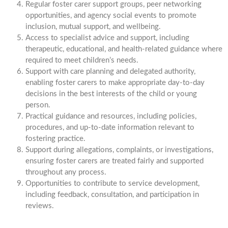
Regular foster carer support groups, peer networking
opportunities, and agency social events to promote
inclusion, mutual support, and wellbeing.
Access to specialist advice and support, including
therapeutic, educational, and health-related guidance where
required to meet children’s needs.
Support with care planning and delegated authority,
enabling foster carers to make appropriate day-to-day
decisions in the best interests of the child or young
person.
Practical guidance and resources, including policies,
procedures, and up-to-date information relevant to
fostering practice.
Support during allegations, complaints, or investigations,
ensuring foster carers are treated fairly and supported
throughout any process.
Opportunities to contribute to service development,
including feedback, consultation, and participation in
reviews.