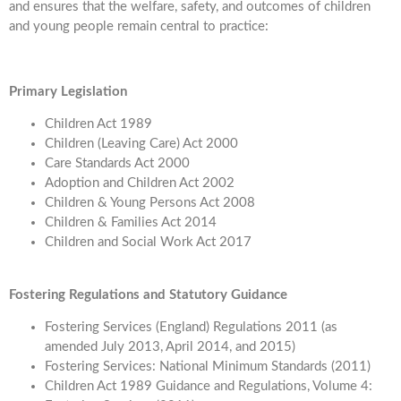
and ensures that the welfare, safety, and outcomes of children
and young people remain central to practice:
Primary Legislation
Children Act 1989
Children (Leaving Care) Act 2000
Care Standards Act 2000
Adoption and Children Act 2002
Children & Young Persons Act 2008
Children & Families Act 2014
Children and Social Work Act 2017
Fostering Regulations and Statutory Guidance
Fostering Services (England) Regulations 2011 (as
amended July 2013, April 2014, and 2015)
Fostering Services: National Minimum Standards (2011)
Children Act 1989 Guidance and Regulations, Volume 4: