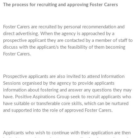
The process for recruiting and approving Foster Carers
Foster Carers are recruited by personal recommendation and
direct advertising. When the agency is approached by a
prospective applicant they are contacted by a member of staff to
discuss with the applicant/s the feasibility of them becoming
Foster Carers.
Prospective applicants are also invited to attend Information
Sessions organised by the agency to provide applicants
information about fostering and answer any questions they may
have. Positive Aspirations Group seek to recruit applicants who
have suitable or transferable core skills, which can be nurtured
and supported into the role of approved Foster Carers.
Applicants who wish to continue with their application are then