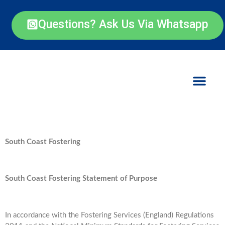
Questions? Ask Us Via Whatsapp
South Coast Fostering
South Coast Fostering Statement of Purpose
In accordance with the Fostering Services (England) Regulations