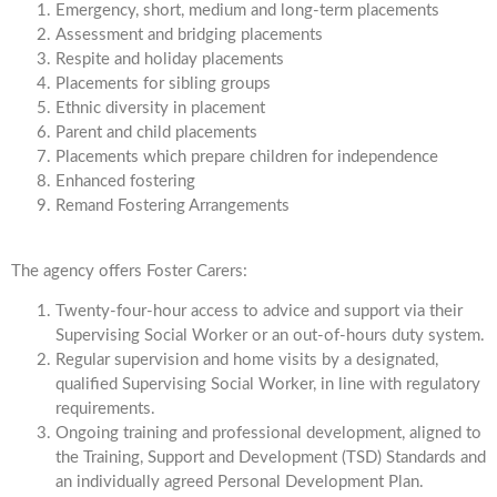
Emergency, short, medium and long-term placements
Assessment and bridging placements
Respite and holiday placements
Placements for sibling groups
Ethnic diversity in placement
Parent and child placements
Placements which prepare children for independence
Enhanced fostering
Remand Fostering Arrangements
The agency offers Foster Carers:
Twenty-four-hour access to advice and support via their
Supervising Social Worker or an out-of-hours duty system.
Regular supervision and home visits by a designated,
qualified Supervising Social Worker, in line with regulatory
requirements.
Ongoing training and professional development, aligned to
the Training, Support and Development (TSD) Standards and
an individually agreed Personal Development Plan.