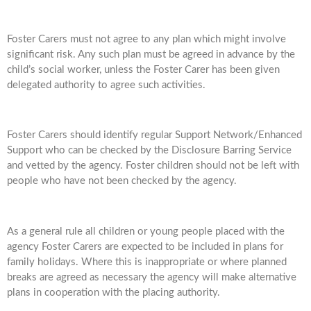
Foster Carers must not agree to any plan which might involve
significant risk. Any such plan must be agreed in advance by the
child’s social worker, unless the Foster Carer has been given
delegated authority to agree such activities.
Foster Carers should identify regular Support Network/Enhanced
Support who can be checked by the Disclosure Barring Service
and vetted by the agency. Foster children should not be left with
people who have not been checked by the agency.
As a general rule all children or young people placed with the
agency Foster Carers are expected to be included in plans for
family holidays. Where this is inappropriate or where planned
breaks are agreed as necessary the agency will make alternative
plans in cooperation with the placing authority.