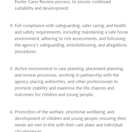
Foster Carer Review process, to ensure continued
suitability and development.
Full compliance with safeguarding, safer caring, and health
and safety requirements, including maintaining a safe home
environment, adhering to risk assessments, and following
the agency’s safeguarding, whistleblowing, and allegations
procedures.
Active involvement in care planning, placement planning,
and review processes, working in partnership with the
agency, placing authorities, and other professionals to
promote stability and maximise the life chances and
outcomes for children and young people.
Promotion of the welfare, emotional wellbeing, and
development of children and young people, ensuring their
needs are met in line with their care plans and individual
circumstances.