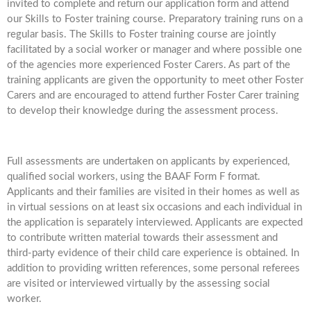
invited to complete and return our application form and attend
our Skills to Foster training course. Preparatory training runs on a
regular basis. The Skills to Foster training course are jointly
facilitated by a social worker or manager and where possible one
of the agencies more experienced Foster Carers. As part of the
training applicants are given the opportunity to meet other Foster
Carers and are encouraged to attend further Foster Carer training
to develop their knowledge during the assessment process.
Full assessments are undertaken on applicants by experienced,
qualified social workers, using the BAAF Form F format.
Applicants and their families are visited in their homes as well as
in virtual sessions on at least six occasions and each individual in
the application is separately interviewed. Applicants are expected
to contribute written material towards their assessment and
third-party evidence of their child care experience is obtained. In
addition to providing written references, some personal referees
are visited or interviewed virtually by the assessing social
worker.