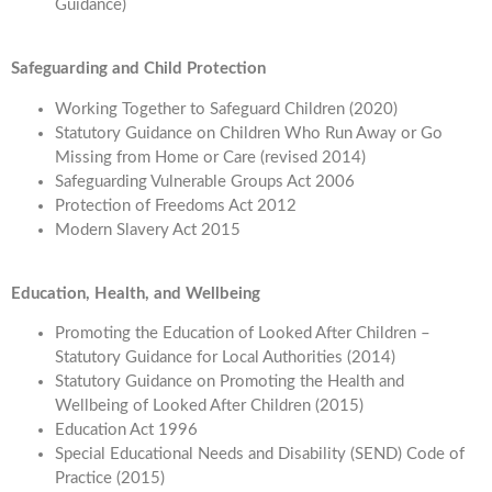
Guidance)
Safeguarding and Child Protection
Working Together to Safeguard Children (2020)
Statutory Guidance on Children Who Run Away or Go
Missing from Home or Care (revised 2014)
Safeguarding Vulnerable Groups Act 2006
Protection of Freedoms Act 2012
Modern Slavery Act 2015
Education, Health, and Wellbeing
Promoting the Education of Looked After Children –
Statutory Guidance for Local Authorities (2014)
Statutory Guidance on Promoting the Health and
Wellbeing of Looked After Children (2015)
Education Act 1996
Special Educational Needs and Disability (SEND) Code of
Practice (2015)