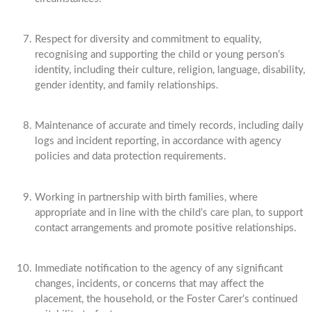
Respect for diversity and commitment to equality,
recognising and supporting the child or young person’s
identity, including their culture, religion, language, disability,
gender identity, and family relationships.
Maintenance of accurate and timely records, including daily
logs and incident reporting, in accordance with agency
policies and data protection requirements.
Working in partnership with birth families, where
appropriate and in line with the child’s care plan, to support
contact arrangements and promote positive relationships.
Immediate notification to the agency of any significant
changes, incidents, or concerns that may affect the
placement, the household, or the Foster Carer’s continued