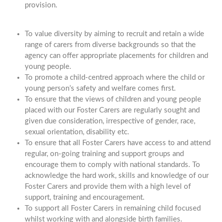
provision.
To value diversity by aiming to recruit and retain a wide
range of carers from diverse backgrounds so that the
agency can offer appropriate placements for children and
young people.
To promote a child-centred approach where the child or
young person’s safety and welfare comes first.
To ensure that the views of children and young people
placed with our Foster Carers are regularly sought and
given due consideration, irrespective of gender, race,
sexual orientation, disability etc.
To ensure that all Foster Carers have access to and attend
regular, on-going training and support groups and
encourage them to comply with national standards. To
acknowledge the hard work, skills and knowledge of our
Foster Carers and provide them with a high level of
support, training and encouragement.
To support all Foster Carers in remaining child focused
whilst working with and alongside birth families.