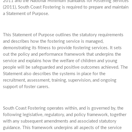
2011 and the National Minimum Standards for Fostering Services
(2011), South Coast Fostering is required to prepare and maintain
a Statement of Purpose.
This Statement of Purpose outlines the statutory requirements
and describes how the fostering service is managed,
demonstrating its fitness to provide fostering services. It sets
out the policy and performance framework that underpins the
service and explains how the welfare of children and young
people will be safeguarded and positive outcomes achieved. The
Statement also describes the systems in place for the
recruitment, assessment, training, supervision, and ongoing
support of foster carers.
South Coast Fostering operates within, and is governed by, the
following legislative, regulatory, and policy framework, together
with any subsequent amendments and associated statutory
guidance. This framework underpins all aspects of the service