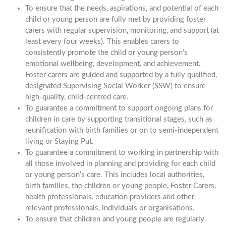
To ensure that the needs, aspirations, and potential of each
child or young person are fully met by providing foster
carers with regular supervision, monitoring, and support (at
least every four weeks). This enables carers to
consistently promote the child or young person’s
emotional wellbeing, development, and achievement.
Foster carers are guided and supported by a fully qualified,
designated Supervising Social Worker (SSW) to ensure
high-quality, child-centred care.
To guarantee a commitment to support ongoing plans for
children in care by supporting transitional stages, such as
reunification with birth families or on to semi-independent
living or Staying Put.
To guarantee a commitment to working in partnership with
all those involved in planning and providing for each child
or young person’s care. This includes local authorities,
birth families, the children or young people, Foster Carers,
health professionals, education providers and other
relevant professionals, individuals or organisations.
To ensure that children and young people are regularly