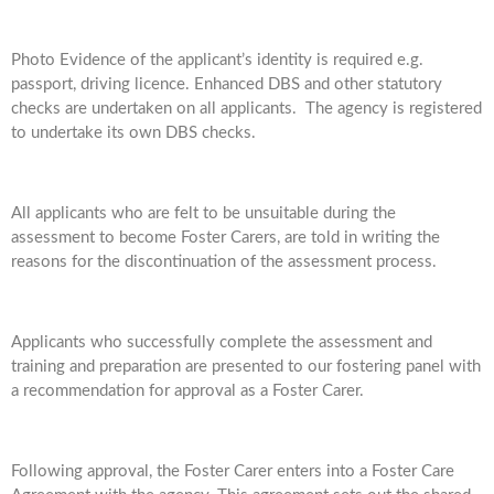
Photo Evidence of the applicant’s identity is required e.g.
passport, driving licence. Enhanced DBS and other statutory
checks are undertaken on all applicants. The agency is registered
to undertake its own DBS checks.
All applicants who are felt to be unsuitable during the
assessment to become Foster Carers, are told in writing the
reasons for the discontinuation of the assessment process.
Applicants who successfully complete the assessment and
training and preparation are presented to our fostering panel with
a recommendation for approval as a Foster Carer.
Following approval, the Foster Carer enters into a Foster Care