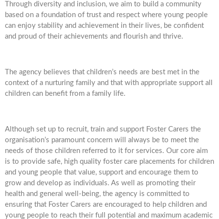
Through diversity and inclusion, we aim to build a community
based on a foundation of trust and respect where young people
can enjoy stability and achievement in their lives, be confident
and proud of their achievements and flourish and thrive.
The agency believes that children’s needs are best met in the
context of a nurturing family and that with appropriate support all
children can benefit from a family life.
Although set up to recruit, train and support Foster Carers the
organisation’s paramount concern will always be to meet the
needs of those children referred to it for services. Our core aim
is to provide safe, high quality foster care placements for children
and young people that value, support and encourage them to
grow and develop as individuals. As well as promoting their
health and general well-being, the agency is committed to
ensuring that Foster Carers are encouraged to help children and
young people to reach their full potential and maximum academic