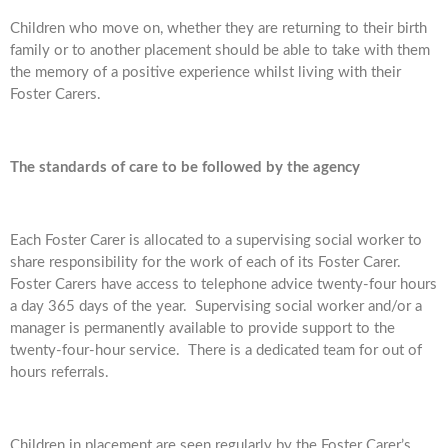
Children who move on, whether they are returning to their birth
family or to another placement should be able to take with them
the memory of a positive experience whilst living with their
Foster Carers.
The standards of care to be followed by the agency
Each Foster Carer is allocated to a supervising social worker to
share responsibility for the work of each of its Foster Carer.
Foster Carers have access to telephone advice twenty-four hours
a day 365 days of the year. Supervising social worker and/or a
manager is permanently available to provide support to the
twenty-four-hour service. There is a dedicated team for out of
hours referrals.
Children in placement are seen regularly by the Foster Carer’s