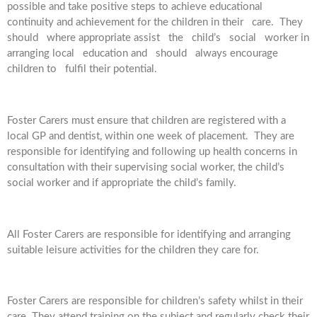
possible and take positive steps to achieve educational
continuity and achievement for the children in their care. They
should where appropriate assist the child’s social worker in
arranging local education and should always encourage
children to fulfil their potential.
Foster Carers must ensure that children are registered with a
local GP and dentist, within one week of placement. They are
responsible for identifying and following up health concerns in
consultation with their supervising social worker, the child’s
social worker and if appropriate the child’s family.
All Foster Carers are responsible for identifying and arranging
suitable leisure activities for the children they care for.
Foster Carers are responsible for children’s safety whilst in their
care. They attend training on the subject and regularly check their