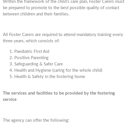
Within the framework of the child’s care plan, Foster Carers must
be prepared to promote to the best possible quality of contact
between children and their families.
All Foster Carers are required to attend mandatory training every
three years, which consists of:
Paediatric First Aid
Positive Parenting
Safeguarding & Safer Care
Health and Hygiene (caring for the whole child)
Health & Safety in the fostering home
The services and facilities to be provided by the fostering
service
The agency can offer the following: