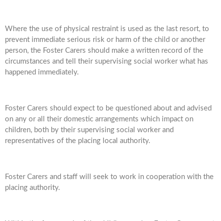
Where the use of physical restraint is used as the last resort, to
prevent immediate serious risk or harm of the child or another
person, the Foster Carers should make a written record of the
circumstances and tell their supervising social worker what has
happened immediately.
Foster Carers should expect to be questioned about and advised
on any or all their domestic arrangements which impact on
children, both by their supervising social worker and
representatives of the placing local authority.
Foster Carers and staff will seek to work in cooperation with the
placing authority.