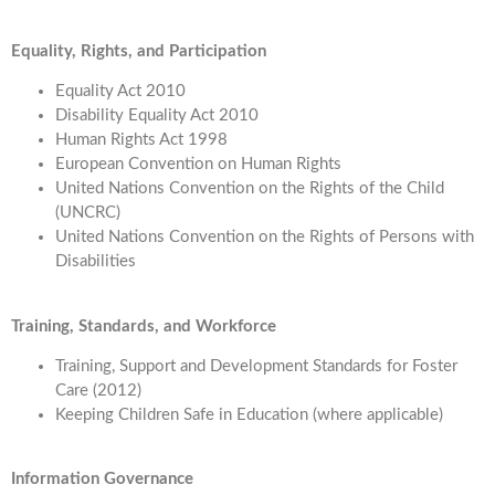
Equality, Rights, and Participation
Equality Act 2010
Disability Equality Act 2010
Human Rights Act 1998
European Convention on Human Rights
United Nations Convention on the Rights of the Child
(UNCRC)
United Nations Convention on the Rights of Persons with
Disabilities
Training, Standards, and Workforce
Training, Support and Development Standards for Foster
Care (2012)
Keeping Children Safe in Education (where applicable)
Information Governance