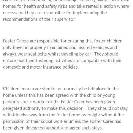
homes for health and safety risks and take remedial action where
necessary. They are responsible for implementing the
recommendations of their supervisor.
Foster Carers are responsible for ensuring that foster children
only travel in properly maintained and insured vehicles and
always wear seat belts whilst traveling by car. They should
ensure that their fostering activities are compatible with their
domestic and motor insurance policies.
Children in our care should not normally be left alone in the
home unless this has been agreed with the child or young
person’s social worker or the Foster Carer has been given
delegated authority to make this decision. They should not stay
with friends away from the foster home overnight without the
permission of their social worker unless the Foster Carer has
been given delegated authority to agree such stays.