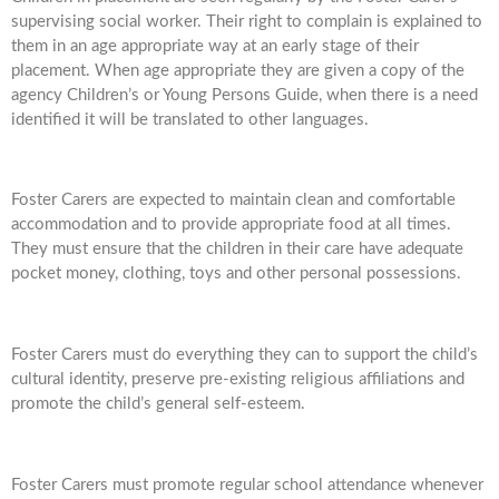
supervising social worker. Their right to complain is explained to
them in an age appropriate way at an early stage of their
placement. When age appropriate they are given a copy of the
agency Children’s or Young Persons Guide, when there is a need
identified it will be translated to other languages.
Foster Carers are expected to maintain clean and comfortable
accommodation and to provide appropriate food at all times.
They must ensure that the children in their care have adequate
pocket money, clothing, toys and other personal possessions.
Foster Carers must do everything they can to support the child’s
cultural identity, preserve pre-existing religious affiliations and
promote the child’s general self-esteem.
Foster Carers must promote regular school attendance whenever