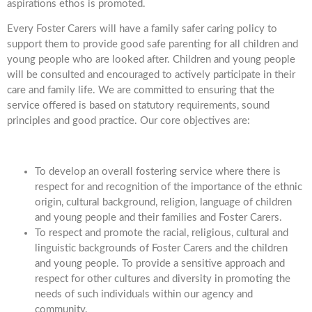
aspirations ethos is promoted.
Every Foster Carers will have a family safer caring policy to
support them to provide good safe parenting for all children and
young people who are looked after. Children and young people
will be consulted and encouraged to actively participate in their
care and family life. We are committed to ensuring that the
service offered is based on statutory requirements, sound
principles and good practice. Our core objectives are:
To develop an overall fostering service where there is
respect for and recognition of the importance of the ethnic
origin, cultural background, religion, language of children
and young people and their families and Foster Carers.
To respect and promote the racial, religious, cultural and
linguistic backgrounds of Foster Carers and the children
and young people. To provide a sensitive approach and
respect for other cultures and diversity in promoting the
needs of such individuals within our agency and
community.