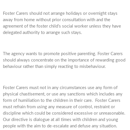
Foster Carers should not arrange holidays or overnight stays
away from home without prior consultation with and the
agreement of the foster child’s social worker unless they have
delegated authority to arrange such stays.
The agency wants to promote positive parenting. Foster Carers
should always concentrate on the importance of rewarding good
behaviour rather than simply reacting to misbehaviour.
Foster Carers must not in any circumstances use any form of
physical chastisement, or use any sanctions which includes any
form of humiliation to the children in their care. Foster Carers
must refrain from using any measure of control, restraint or
discipline which could be considered excessive or unreasonable.
Our directive is dialogue at all times with children and young
people with the aim to de-escalate and defuse any situation.