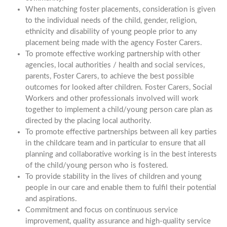
When matching foster placements, consideration is given
to the individual needs of the child, gender, religion,
ethnicity and disability of young people prior to any
placement being made with the agency Foster Carers.
To promote effective working partnership with other
agencies, local authorities / health and social services,
parents, Foster Carers, to achieve the best possible
outcomes for looked after children. Foster Carers, Social
Workers and other professionals involved will work
together to implement a child/young person care plan as
directed by the placing local authority.
To promote effective partnerships between all key parties
in the childcare team and in particular to ensure that all
planning and collaborative working is in the best interests
of the child/young person who is fostered.
To provide stability in the lives of children and young
people in our care and enable them to fulfil their potential
and aspirations.
Commitment and focus on continuous service
improvement, quality assurance and high-quality service