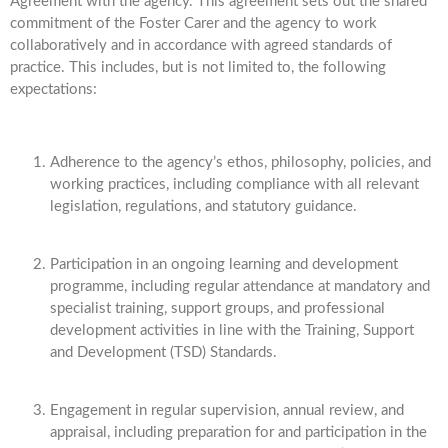
Agreement with the agency. This agreement sets out the shared
commitment of the Foster Carer and the agency to work
collaboratively and in accordance with agreed standards of
practice. This includes, but is not limited to, the following
expectations:
Adherence to the agency’s ethos, philosophy, policies, and
working practices, including compliance with all relevant
legislation, regulations, and statutory guidance.
Participation in an ongoing learning and development
programme, including regular attendance at mandatory and
specialist training, support groups, and professional
development activities in line with the Training, Support
and Development (TSD) Standards.
Engagement in regular supervision, annual review, and
appraisal, including preparation for and participation in the