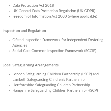
Data Protection Act 2018
UK General Data Protection Regulation (UK GDPR)
Freedom of Information Act 2000 (where applicable)
Inspection and Regulation
Ofsted Inspection Framework for Independent Fostering
Agencies
Social Care Common Inspection Framework (SCCIF)
Local Safeguarding Arrangements
London Safeguarding Children Partnership (LSCP) and
Lambeth Safeguarding Children’s Partnership
Hertfordshire Safeguarding Children Partnership
Hampshire Safeguarding Children Partnership (HSCP)