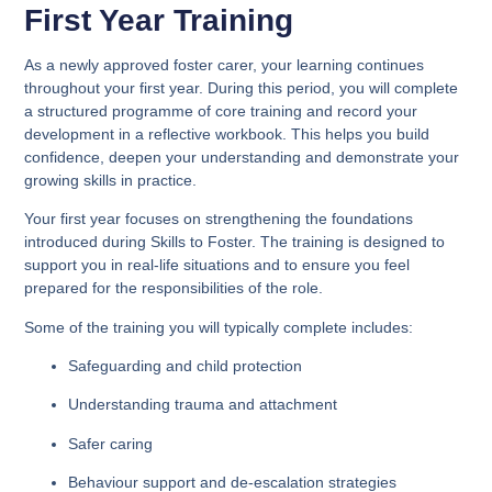
First Year Training
As a newly approved foster carer, your learning continues
throughout your first year. During this period, you will complete
a structured programme of core training and record your
development in a reflective workbook. This helps you build
confidence, deepen your understanding and demonstrate your
growing skills in practice.
Your first year focuses on strengthening the foundations
introduced during Skills to Foster. The training is designed to
support you in real-life situations and to ensure you feel
prepared for the responsibilities of the role.
Some of the training you will typically complete includes:
Safeguarding and child protection
Understanding trauma and attachment
Safer caring
Behaviour support and de-escalation strategies