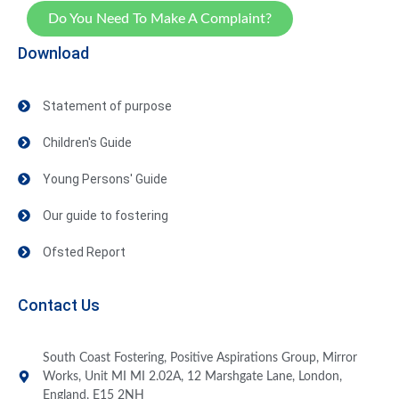
Do You Need To Make A Complaint?
Download
Statement of purpose
Children's Guide
Young Persons' Guide
Our guide to fostering
Ofsted Report
Contact Us
South Coast Fostering, Positive Aspirations Group, Mirror
Works, Unit MI MI 2.02A, 12 Marshgate Lane, London,
England, E15 2NH