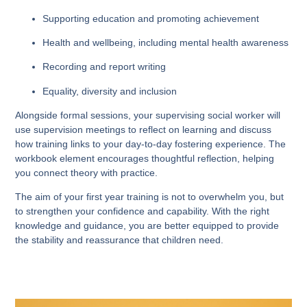
Supporting education and promoting achievement
Health and wellbeing, including mental health awareness
Recording and report writing
Equality, diversity and inclusion
Alongside formal sessions, your supervising social worker will
use supervision meetings to reflect on learning and discuss
how training links to your day-to-day fostering experience. The
workbook element encourages thoughtful reflection, helping
you connect theory with practice.
The aim of your first year training is not to overwhelm you, but
to strengthen your confidence and capability. With the right
knowledge and guidance, you are better equipped to provide
the stability and reassurance that children need.