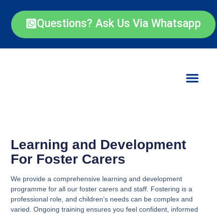
Questions? Ask Us Via Whatsapp
Learning and Development
For Foster Carers
We provide a comprehensive learning and development
programme for all our foster carers and staff. Fostering is a
professional role, and children’s needs can be complex and
varied. Ongoing training ensures you feel confident, informed