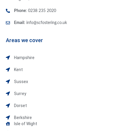
Phone
: 0238 235 2020
Email
:
info@scfostering.co.uk
Areas we cover
Hampshire
Kent
Sussex
Surrey
Dorset
Berkshire
Isle of Wight