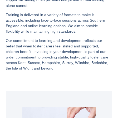
alone cannot.
Training is delivered in a variety of formats to make it
accessible, including face-to-face sessions across Southern
England and online learning options. We aim to provide
flexibility while maintaining high standards.
Our commitment to learning and development reflects our
belief that when foster carers feel skilled and supported,
children benefit. Investing in your development is part of our
wider commitment to providing stable, high-quality foster care
across Kent, Sussex, Hampshire, Surrey, Wiltshire, Berkshire,
the Isle of Wight and beyond.