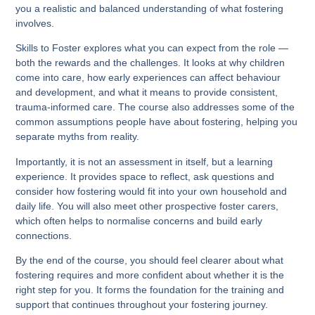
you a realistic and balanced understanding of what fostering
involves.
Skills to Foster explores what you can expect from the role —
both the rewards and the challenges. It looks at why children
come into care, how early experiences can affect behaviour
and development, and what it means to provide consistent,
trauma-informed care. The course also addresses some of the
common assumptions people have about fostering, helping you
separate myths from reality.
Importantly, it is not an assessment in itself, but a learning
experience. It provides space to reflect, ask questions and
consider how fostering would fit into your own household and
daily life. You will also meet other prospective foster carers,
which often helps to normalise concerns and build early
connections.
By the end of the course, you should feel clearer about what
fostering requires and more confident about whether it is the
right step for you. It forms the foundation for the training and
support that continues throughout your fostering journey.