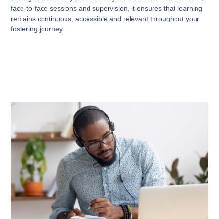
face-to-face sessions and supervision, it ensures that learning
remains continuous, accessible and relevant throughout your
fostering journey.