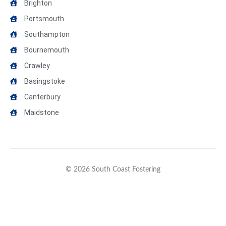
Brighton
Portsmouth
Southampton
Bournemouth
Crawley
Basingstoke
Canterbury
Maidstone
© 2026 South Coast Fostering