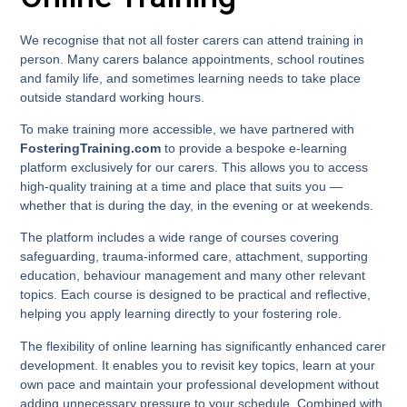
We recognise that not all foster carers can attend training in
person. Many carers balance appointments, school routines
and family life, and sometimes learning needs to take place
outside standard working hours.
To make training more accessible, we have partnered with
FosteringTraining.com
to provide a bespoke e-learning
platform exclusively for our carers. This allows you to access
high-quality training at a time and place that suits you —
whether that is during the day, in the evening or at weekends.
The platform includes a wide range of courses covering
safeguarding, trauma-informed care, attachment, supporting
education, behaviour management and many other relevant
topics. Each course is designed to be practical and reflective,
helping you apply learning directly to your fostering role.
The flexibility of online learning has significantly enhanced carer
development. It enables you to revisit key topics, learn at your
own pace and maintain your professional development without
adding unnecessary pressure to your schedule. Combined with