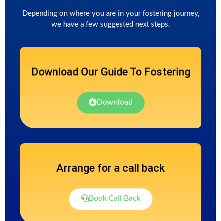
Depending on where you are in your fostering journey,
we have a few suggested next steps.
Download Our Guide To Fostering
Download
Arrange for a call back
Book Call Back