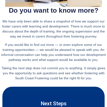
Do you want to know more?
We have only been able to share a snapshot of how we support our
foster carers with learning and development. There is much more to
discuss about the depth of training, the ongoing supervision and the
way we invest in carers throughout their fostering journey.
If you would like to find out more — or even explore some of our
training opportunities — we would be pleased to speak with you. An
informal conversation can help you understand how our development
pathway works and what support would be available to you.
Taking the next step does not commit you to anything. It simply gives
you the opportunity to ask questions and see whether fostering with
South Coast Fostering could be the right fit for you.
Next Steps