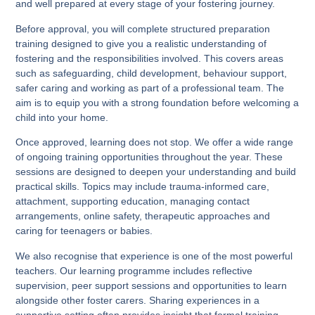
and well prepared at every stage of your fostering journey.
Before approval, you will complete structured preparation
training designed to give you a realistic understanding of
fostering and the responsibilities involved. This covers areas
such as safeguarding, child development, behaviour support,
safer caring and working as part of a professional team. The
aim is to equip you with a strong foundation before welcoming a
child into your home.
Once approved, learning does not stop. We offer a wide range
of ongoing training opportunities throughout the year. These
sessions are designed to deepen your understanding and build
practical skills. Topics may include trauma-informed care,
attachment, supporting education, managing contact
arrangements, online safety, therapeutic approaches and
caring for teenagers or babies.
We also recognise that experience is one of the most powerful
teachers. Our learning programme includes reflective
supervision, peer support sessions and opportunities to learn
alongside other foster carers. Sharing experiences in a
supportive setting often provides insight that formal training