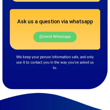
Ask us a question via whatsapp
Send Whatsapp
We keep your person information safe, and only
use it to contact you in the way you’ve asked us
to.