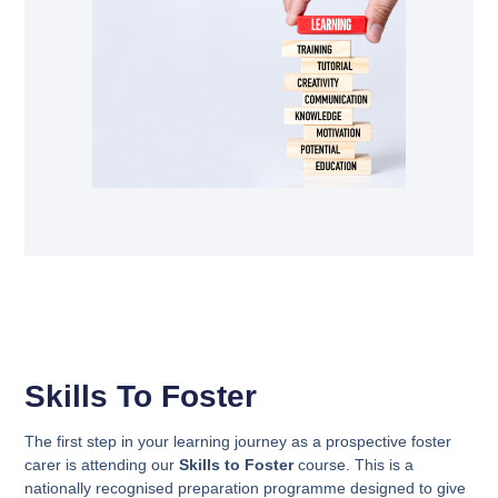
Skills To Foster
The first step in your learning journey as a prospective foster
carer is attending our
Skills to Foster
course. This is a
nationally recognised preparation programme designed to give