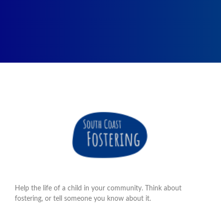
Help the life of a child in your community. Think about
fostering, or tell someone you know about it.