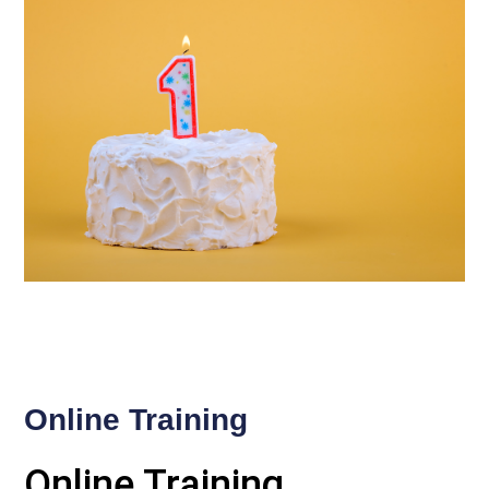
Online Training
Online Training