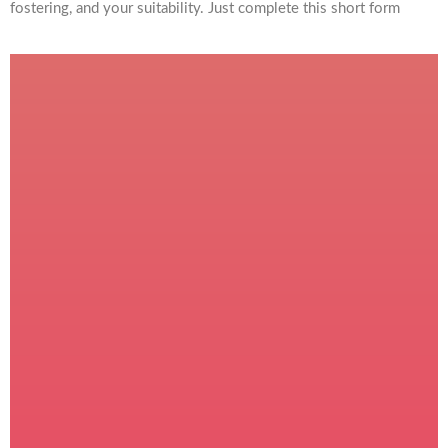
fostering, and your suitability. Just complete this short form