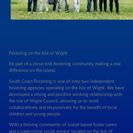
Fostering on the Isle of Wight
Be part of a close-knit fostering community making a real
difference on the island.
South Coast Fostering is one of only two independent
fostering agencies operating on the Isle of Wight. We have
developed a strong and positive working relationship with
the Isle of Wight Council, allowing us to work
collaboratively and responsively for the benefit of local
children and young people.
With a thriving community of island-based foster carers
and a supervising social worker located on the Isle of