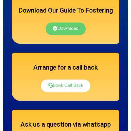
Download Our Guide To Fostering
Download
Arrange for a call back
Book Call Back
Ask us a question via whatsapp