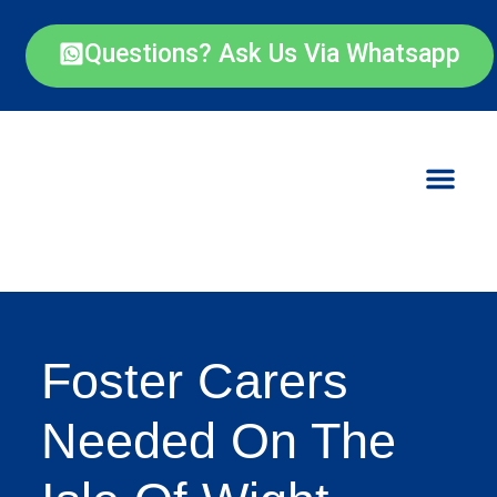
Questions? Ask Us Via Whatsapp
Foster Carers
Needed On The