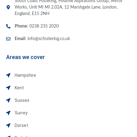
South Coast Fostering, Positive Aspirations Group, Mirror
Works, Unit MI MI 2.02A, 12 Marshgate Lane, London,
England, E15 2NH
Phone
: 0238 235 2020
Email
:
info@scfostering.co.uk
Areas we cover
Hampshire
Kent
Sussex
Surrey
Dorset