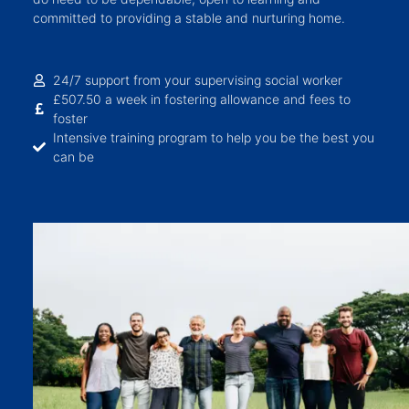
committed to providing a stable and nurturing home.
24/7 support from your supervising social worker
£507.50 a week in fostering allowance and fees to
foster
Intensive training program to help you be the best you
can be