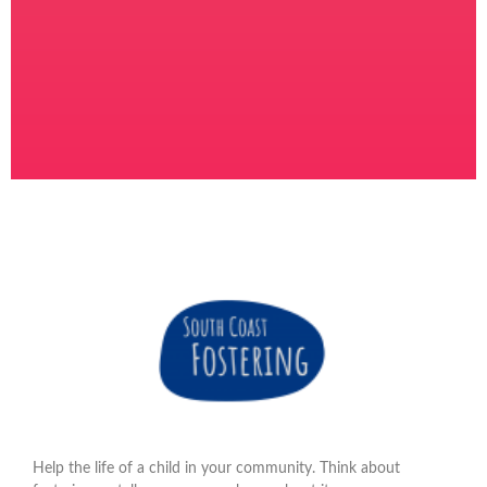
Help the life of a child in your community. Think about