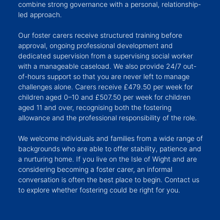
combine strong governance with a personal, relationship-
led approach.
Our foster carers receive structured training before
approval, ongoing professional development and
dedicated supervision from a supervising social worker
with a manageable caseload. We also provide 24/7 out-
of-hours support so that you are never left to manage
challenges alone. Carers receive £479.50 per week for
children aged 0–10 and £507.50 per week for children
aged 11 and over, recognising both the fostering
allowance and the professional responsibility of the role.
We welcome individuals and families from a wide range of
backgrounds who are able to offer stability, patience and
a nurturing home. If you live on the Isle of Wight and are
considering becoming a foster carer, an informal
conversation is often the best place to begin. Contact us
to explore whether fostering could be right for you.