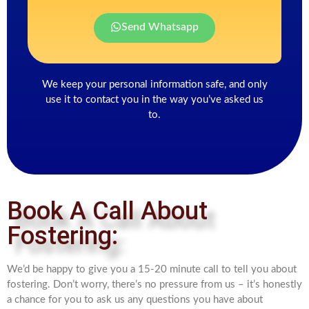
Send Whatsapp
We keep your personal information safe, and only
use it to contact you in the way you’ve asked us
to.
Book A Call About
Fostering:
We’d be happy to give you a 15-20 minute call to tell you about
fostering. Don’t worry, there’s no pressure from us – it’s honestly
a chance for you to ask us any questions you have about