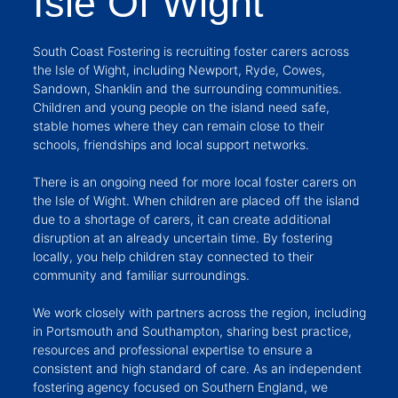
Isle Of Wight
South Coast Fostering is recruiting foster carers across
the Isle of Wight, including Newport, Ryde, Cowes,
Sandown, Shanklin and the surrounding communities.
Children and young people on the island need safe,
stable homes where they can remain close to their
schools, friendships and local support networks.
There is an ongoing need for more local foster carers on
the Isle of Wight. When children are placed off the island
due to a shortage of carers, it can create additional
disruption at an already uncertain time. By fostering
locally, you help children stay connected to their
community and familiar surroundings.
We work closely with partners across the region, including
in Portsmouth and Southampton, sharing best practice,
resources and professional expertise to ensure a
consistent and high standard of care. As an independent
fostering agency focused on Southern England, we