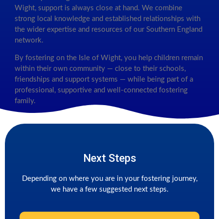
Wight, support is always close at hand. We combine
strong local knowledge and established relationships with
the wider expertise and resources of our Southern England
network.
By fostering on the Isle of Wight, you help children remain
within their own community — close to their schools,
friendships and support systems — while being part of a
professional, supportive and well-connected fostering
family.
Next Steps
Depending on where you are in your fostering journey,
we have a few suggested next steps.