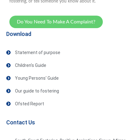
fostering, or tell someone you know about it.
Do You Need To Make A Complaint?
Download
Statement of purpose
Children's Guide
Young Persons' Guide
Our guide to fostering
Ofsted Report
Contact Us