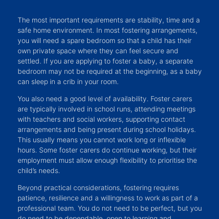
The most important requirements are stability, time and a
safe home environment. In most fostering arrangements,
you will need a spare bedroom so that a child has their
own private space where they can feel secure and
settled. If you are applying to foster a baby, a separate
bedroom may not be required at the beginning, as a baby
can sleep in a crib in your room.
You also need a good level of availability. Foster carers
are typically involved in school runs, attending meetings
with teachers and social workers, supporting contact
arrangements and being present during school holidays.
This usually means you cannot work long or inflexible
hours. Some foster carers do continue working, but their
employment must allow enough flexibility to prioritise the
child’s needs.
Beyond practical considerations, fostering requires
patience, resilience and a willingness to work as part of a
professional team. You do not need to be perfect, but you
do need to be dependable, open to learning and