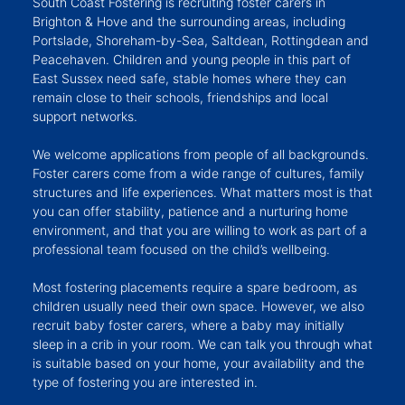
South Coast Fostering is recruiting foster carers in
Brighton & Hove and the surrounding areas, including
Portslade, Shoreham-by-Sea, Saltdean, Rottingdean and
Peacehaven. Children and young people in this part of
East Sussex need safe, stable homes where they can
remain close to their schools, friendships and local
support networks.
We welcome applications from people of all backgrounds.
Foster carers come from a wide range of cultures, family
structures and life experiences. What matters most is that
you can offer stability, patience and a nurturing home
environment, and that you are willing to work as part of a
professional team focused on the child’s wellbeing.
Most fostering placements require a spare bedroom, as
children usually need their own space. However, we also
recruit baby foster carers, where a baby may initially
sleep in a crib in your room. We can talk you through what
is suitable based on your home, your availability and the
type of fostering you are interested in.