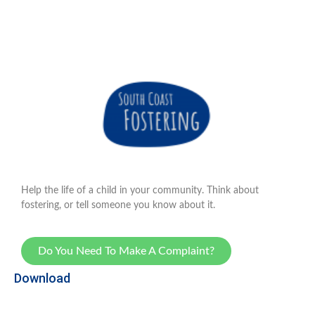
Help the life of a child in your community. Think about
fostering, or tell someone you know about it.
Do You Need To Make A Complaint?
Download