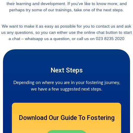
their learning and development. If you’ve like to know more, and
perhaps try some of our trainings, take one of the next steps.
We want to make it as easy as possible for you to contact us and ask
us any questions, so you can either use the online chat button to start
a chat – whatsapp us a question, or call us on 023 8235 2020
Next Steps
Depending on where you are in your fostering journey,
we have a few suggested next steps.
Download Our Guide To Fostering