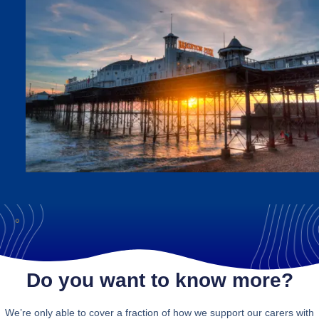
Do you want to know more?
We’re only able to cover a fraction of how we support our carers with