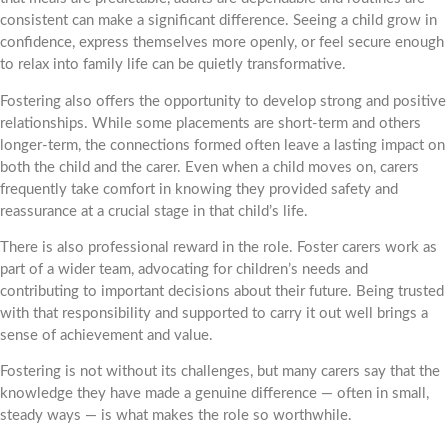
consistent can make a significant difference. Seeing a child grow in
confidence, express themselves more openly, or feel secure enough
to relax into family life can be quietly transformative.
Fostering also offers the opportunity to develop strong and positive
relationships. While some placements are short-term and others
longer-term, the connections formed often leave a lasting impact on
both the child and the carer. Even when a child moves on, carers
frequently take comfort in knowing they provided safety and
reassurance at a crucial stage in that child’s life.
There is also professional reward in the role. Foster carers work as
part of a wider team, advocating for children’s needs and
contributing to important decisions about their future. Being trusted
with that responsibility and supported to carry it out well brings a
sense of achievement and value.
Fostering is not without its challenges, but many carers say that the
knowledge they have made a genuine difference — often in small,
steady ways — is what makes the role so worthwhile.