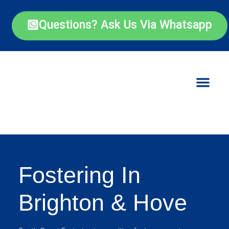
Questions? Ask Us Via Whatsapp
Fostering In
Brighton & Hove