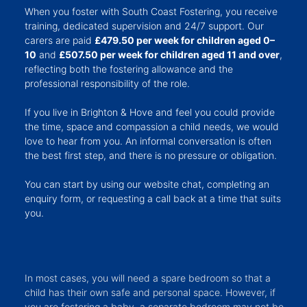
When you foster with South Coast Fostering, you receive
training, dedicated supervision and 24/7 support. Our
carers are paid
£479.50 per week for children aged 0–
10
and
£507.50 per week for children aged 11 and over
,
reflecting both the fostering allowance and the
professional responsibility of the role.
If you live in Brighton & Hove and feel you could provide
the time, space and compassion a child needs, we would
love to hear from you. An informal conversation is often
the best first step, and there is no pressure or obligation.
You can start by using our website chat, completing an
enquiry form, or requesting a call back at a time that suits
you.
In most cases, you will need a spare bedroom so that a
child has their own safe and personal space. However, if
you are fostering a baby, a separate bedroom may not be