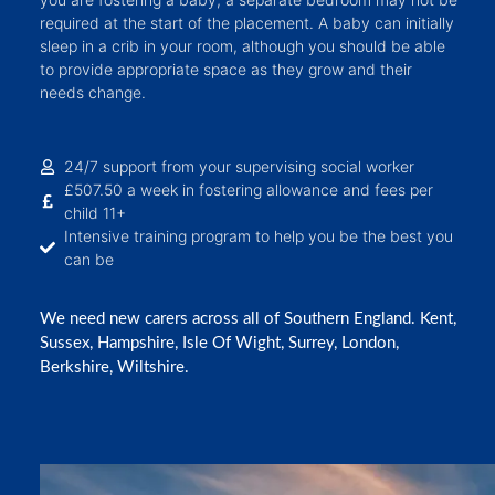
required at the start of the placement. A baby can initially
sleep in a crib in your room, although you should be able
to provide appropriate space as they grow and their
needs change.
24/7 support from your supervising social worker
£507.50 a week in fostering allowance and fees per
child 11+
Intensive training program to help you be the best you
can be
We need new carers across all of Southern England. Kent,
Sussex, Hampshire, Isle Of Wight, Surrey, London,
Berkshire, Wiltshire.