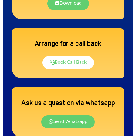
Download
Arrange for a call back
Book Call Back
Ask us a question via whatsapp
Send Whatsapp