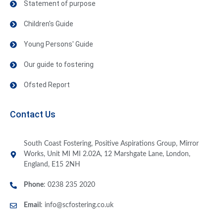
Statement of purpose
Children's Guide
Young Persons' Guide
Our guide to fostering
Ofsted Report
Contact Us
South Coast Fostering, Positive Aspirations Group, Mirror
Works, Unit MI MI 2.02A, 12 Marshgate Lane, London,
England, E15 2NH
Phone
: 0238 235 2020
Email
:
info@scfostering.co.uk