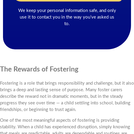
We keep your personal information safe, and only
use it to contact you in the way you’ve asked us
to.
The Rewards of Fostering
Fostering is a role that brings responsibility and challenge, but it also
brings a deep and lasting sense of purpose. Many foster carers
describe the reward not in dramatic moments, but in the steady
progress they see over time — a child settling into school, building
friendships, or beginning to trust again.
One of the most meaningful aspects of fostering is providing
stability. When a child has experienced disruption, simply knowing
that meals are predictable, adults are dependable and routines are