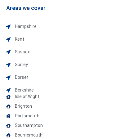
Areas we cover
Hampshire
Kent
Sussex
Surrey
Dorset
Berkshire
Isle of Wight
Brighton
Portsmouth
Southampton
Bournemouth